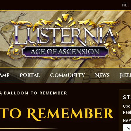
IRE
ame
Portal
Community
News
Hel
A BALLOON TO REMEMBER
ST
Upda
 to Remember
Real
NA