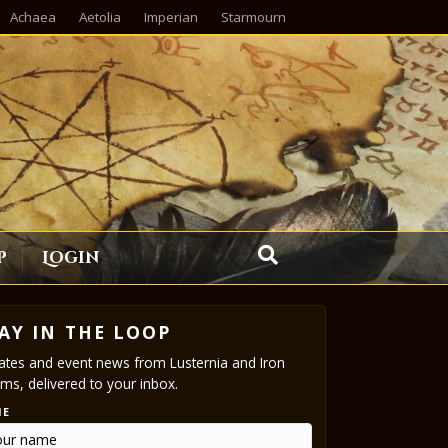
Achaea
Aetolia
Imperian
Starmourn
p
Login
AY IN THE LOOP
tes and event news from Lusternia and Iron
ms, delivered to your inbox.
ME