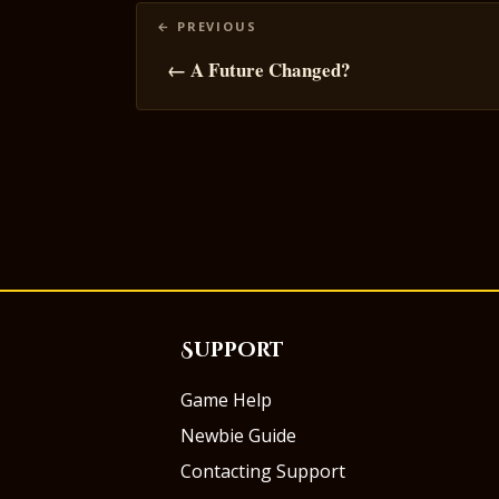
Posts
navigation
← A Future Changed?
Support
Game Help
Newbie Guide
Contacting Support