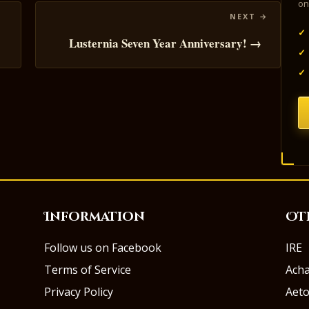
on
✓
Lusternia Seven Year Anniversary! →
✓
✓
Information
Ot
Follow us on Facebook
IRE
Terms of Service
Ach
Privacy Policy
Aeto