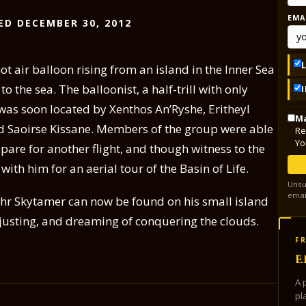
EMA
ED DECEMBER 30, 2012
ot air balloon rising from an island in the Inner Sea
 the sea. The balloonist, a half-trill with only
as soon located by Xenthos An’Ryshe, Eritheyl
Ma
nd Saoirse Kissane. Members of the group were able
Re
Yo
pare for another flight, and though witness to the
with him for an aerial tour of the Basin of Life.
Unsu
emai
pehr Skytamer can now be found on his small island
adjusting, and dreaming of conquering the clouds.
FR
E
A 
pl