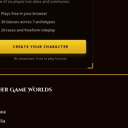
e of six player-run cities and communes.
Plays free in your browser
30 classes across 7 archetypes
20 races and freeform roleplay
CREATE YOUR CHARACTER
No download. Free to play forever.
her Game Worlds
aea
lia