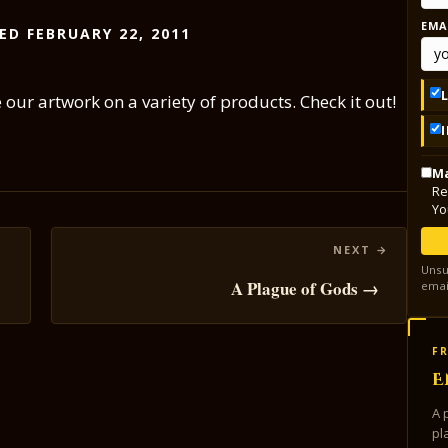
EMA
ED FEBRUARY 22, 2011
ur artwork on a variety of products. Check it out!
Ma
Re
Yo
Unsu
!
A Plague of Gods →
emai
FR
E
A 
pl