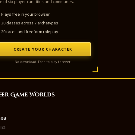
e of six player-run cities and communes.
Plays free in your browser
30 classes across 7 archetypes
20 races and freeform roleplay
CREATE YOUR CHARACTER
No download. Free to play forever.
her Game Worlds
aea
lia