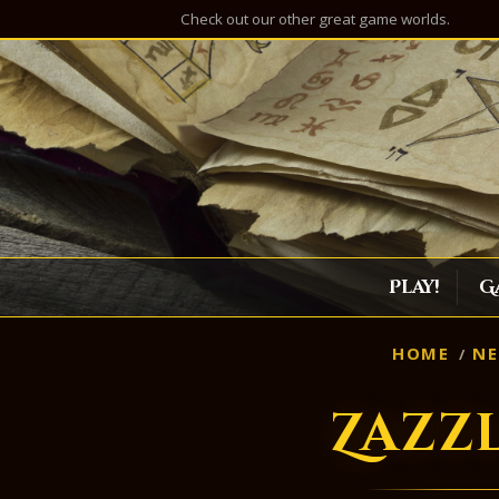
Check out our other great game worlds.
Play!
G
HOME
N
Zazz