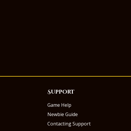
Support
Game Help
Newbie Guide
Contacting Support