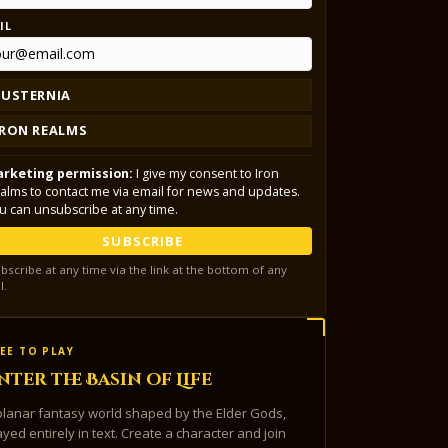
IL
LUSTERNIA
IRON REALMS
rketing permission:
I give my consent to Iron
alms to contact me via email for news and updates.
u can unsubscribe at any time.
SUBSCRIBE
bscribe at any time via the link at the bottom of any
l.
EE TO PLAY
nter the Basin of Life
planar fantasy world shaped by the Elder Gods,
ayed entirely in text. Create a character and join