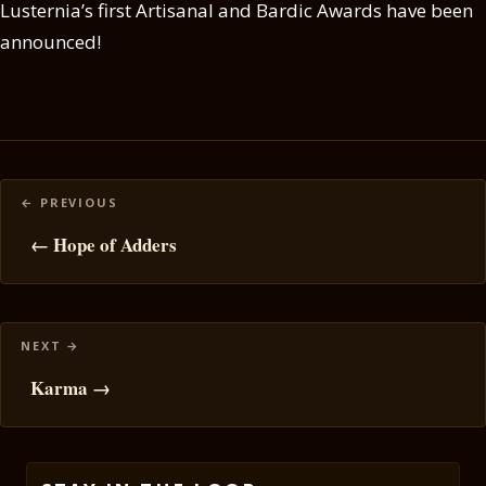
Lusternia’s first Artisanal and Bardic Awards have been
announced!
Posts
navigation
← Hope of Adders
Karma →