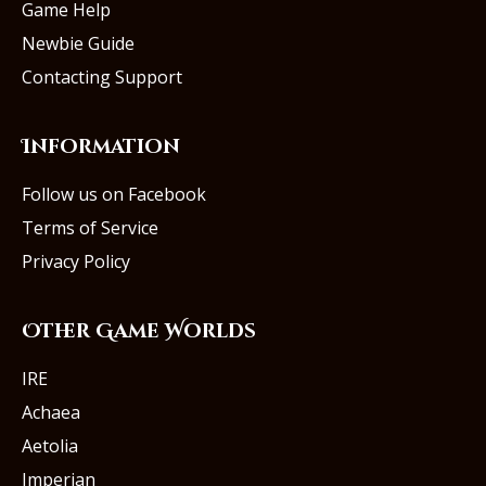
Game Help
Newbie Guide
Contacting Support
Information
Follow us on Facebook
Terms of Service
Privacy Policy
Other Game Worlds
IRE
Achaea
Aetolia
Imperian