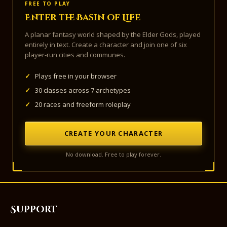
FREE TO PLAY
Enter the Basin of Life
A planar fantasy world shaped by the Elder Gods, played
entirely in text. Create a character and join one of six
player-run cities and communes.
✓
Plays free in your browser
✓
30 classes across 7 archetypes
✓
20 races and freeform roleplay
CREATE YOUR CHARACTER
No download. Free to play forever.
Support