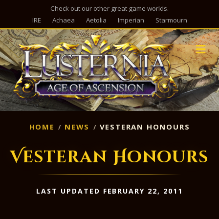
Check out our other great game worlds.
IRE
Achaea
Aetolia
Imperian
Starmourn
M
HOME
NEWS
VESTERAN HONOURS
Vesteran Honours
LAST UPDATED FEBRUARY 22, 2011