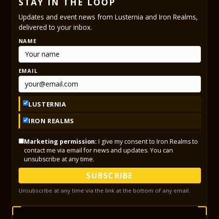
STAY IN THE LOOP
Updates and event news from Lusternia and Iron Realms,
delivered to your inbox.
NAME
EMAIL
LUSTERNIA
IRON REALMS
Marketing permission:
I give my consent to Iron Realms to
contact me via email for news and updates. You can
unsubscribe at any time.
SUBSCRIBE
Unsubscribe at any time via the link at the bottom of any email.