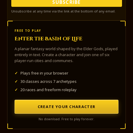
SUBSCRIBE
Unsubscribe at any time via the link at the bottom of any email.
FREE TO PLAY
Enter the Basin of Life
A planar fantasy world shaped by the Elder Gods, played
entirely in text. Create a character and join one of six
player-run cities and communes.
✓
Plays free in your browser
✓
30 classes across 7 archetypes
✓
20 races and freeform roleplay
CREATE YOUR CHARACTER
No download. Free to play forever.