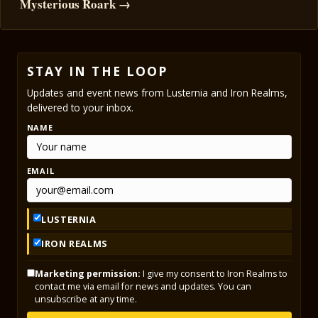
Mysterious Roark →
STAY IN THE LOOP
Updates and event news from Lusternia and Iron Realms,
delivered to your inbox.
NAME
EMAIL
LUSTERNIA
IRON REALMS
Marketing permission:
I give my consent to Iron Realms to
contact me via email for news and updates. You can
unsubscribe at any time.