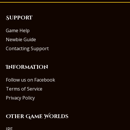
Support
Game Help
Newbie Guide
Contacting Support
Information
Follow us on Facebook
Terms of Service
Privacy Policy
Other Game Worlds
IRE