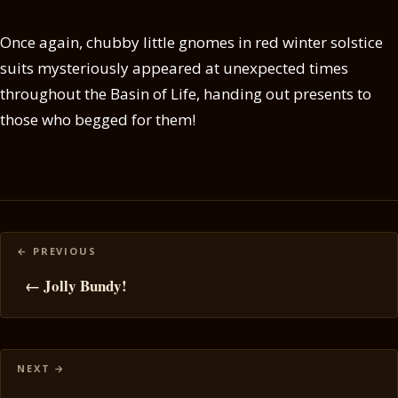
Once again, chubby little gnomes in red winter solstice
suits mysteriously appeared at unexpected times
throughout the Basin of Life, handing out presents to
those who begged for them!
Posts
navigation
← Jolly Bundy!