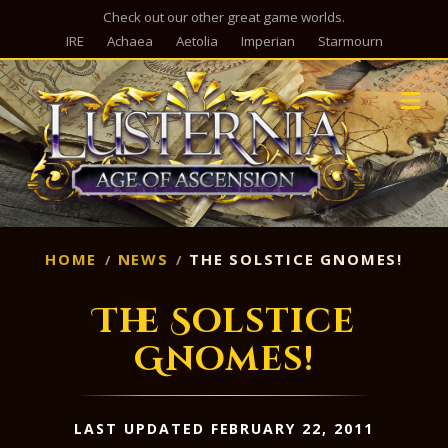
Check out our other great game worlds.
IRE
Achaea
Aetolia
Imperian
Starmourn
M
HOME
NEWS
THE SOLSTICE GNOMES!
The Solstice
Gnomes!
LAST UPDATED FEBRUARY 22, 2011