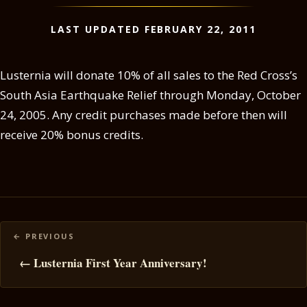
LAST UPDATED FEBRUARY 22, 2011
Lusternia will donate 10% of all sales to the Red Cross’s
South Asia Earthquake Relief through Monday, October
24, 2005. Any credit purchases made before then will
receive 20% bonus credits.
Posts
navigation
← Lusternia First Year Anniversary!