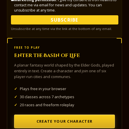
contact me via email for news and updates. You can
unsubscribe at any time.
SUBSCRIBE
Unsubscribe at any time via the link at the bottom of any email.
FREE TO PLAY
Enter the Basin of Life
A planar fantasy world shaped by the Elder Gods, played
entirely in text. Create a character and join one of six
player-run cities and communes.
✓
Plays free in your browser
✓
30 classes across 7 archetypes
✓
20 races and freeform roleplay
CREATE YOUR CHARACTER