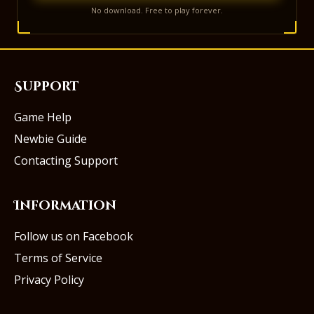
No download. Free to play forever.
Support
Game Help
Newbie Guide
Contacting Support
Information
Follow us on Facebook
Terms of Service
Privacy Policy