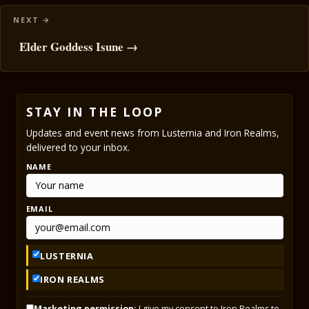
Elder Goddess Isune →
STAY IN THE LOOP
Updates and event news from Lusternia and Iron Realms,
delivered to your inbox.
NAME
EMAIL
LUSTERNIA
IRON REALMS
Marketing permission:
I give my consent to Iron Realms to