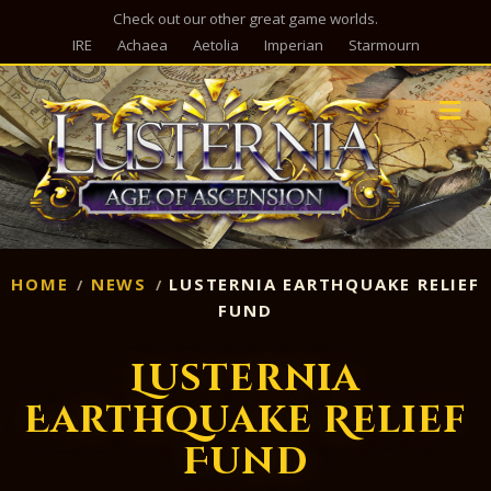
Check out our other great game worlds.
IRE
Achaea
Aetolia
Imperian
Starmourn
M
HOME
NEWS
LUSTERNIA EARTHQUAKE RELIEF
FUND
Lusternia
Earthquake Relief
Fund