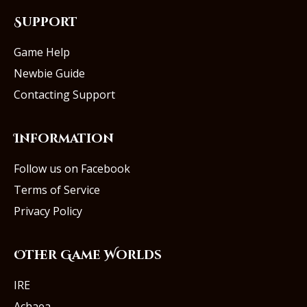
Support
Game Help
Newbie Guide
Contacting Support
Information
Follow us on Facebook
Terms of Service
Privacy Policy
Other Game Worlds
IRE
Achaea