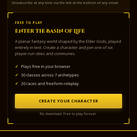
Unsubscribe at any time via the link at the bottom of any email.
FREE TO PLAY
Enter the Basin of Life
A planar fantasy world shaped by the Elder Gods, played
entirely in text. Create a character and join one of six
player-run cities and communes.
✓
Plays free in your browser
✓
30 classes across 7 archetypes
✓
20 races and freeform roleplay
CREATE YOUR CHARACTER
No download. Free to play forever.