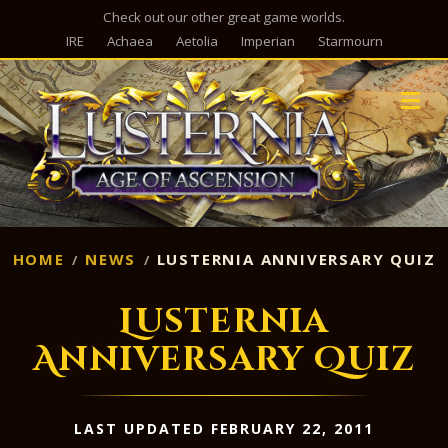
Check out our other great game worlds.
IRE
Achaea
Aetolia
Imperian
Starmourn
M
HOME
NEWS
LUSTERNIA ANNIVERSARY QUIZ
Lusternia
Anniversary Quiz
LAST UPDATED FEBRUARY 22, 2011