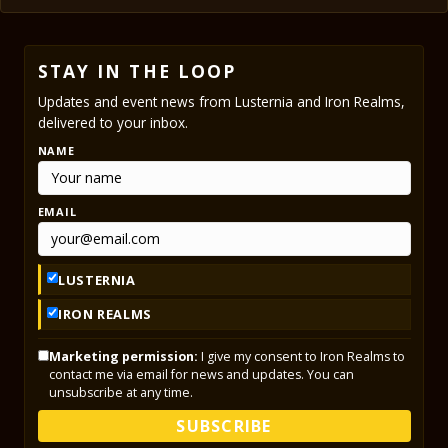
STAY IN THE LOOP
Updates and event news from Lusternia and Iron Realms,
delivered to your inbox.
NAME
EMAIL
LUSTERNIA
IRON REALMS
Marketing permission:
I give my consent to Iron Realms to
contact me via email for news and updates. You can
unsubscribe at any time.
SUBSCRIBE