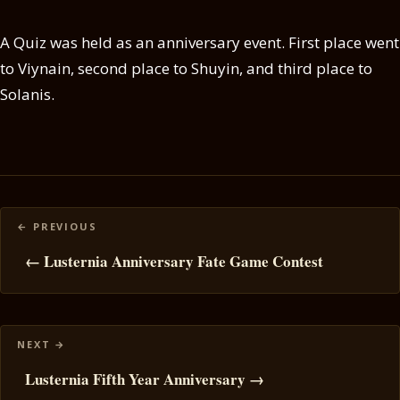
A Quiz was held as an anniversary event. First place went
to Viynain, second place to Shuyin, and third place to
Solanis.
Posts
navigation
← Lusternia Anniversary Fate Game Contest
Lusternia Fifth Year Anniversary →