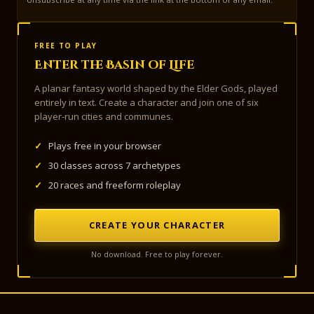
FREE TO PLAY
Enter the Basin of Life
A planar fantasy world shaped by the Elder Gods, played
entirely in text. Create a character and join one of six
player-run cities and communes.
✓
Plays free in your browser
✓
30 classes across 7 archetypes
✓
20 races and freeform roleplay
CREATE YOUR CHARACTER
No download. Free to play forever.