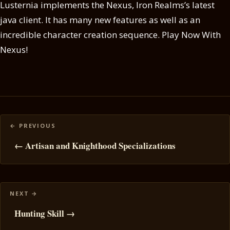
Lusternia implements the Nexus, Iron Realms’s latest
java client. It has many new features as well as an
incredible character creation sequence. Play Now With
Nexus!
Posts
navigation
← Artisan and Knighthood Specializations
Hunting Skill →