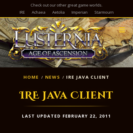
Check out our other great game worlds.
IRE
Achaea
Aetolia
Imperian
Starmourn
M
HOME
NEWS
IRE JAVA CLIENT
IRE Java Client
LAST UPDATED FEBRUARY 22, 2011