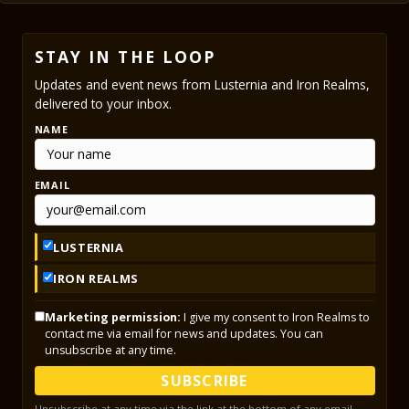
STAY IN THE LOOP
Updates and event news from Lusternia and Iron Realms,
delivered to your inbox.
NAME
EMAIL
LUSTERNIA
IRON REALMS
Marketing permission:
I give my consent to Iron Realms to
contact me via email for news and updates. You can
unsubscribe at any time.
SUBSCRIBE
Unsubscribe at any time via the link at the bottom of any email.