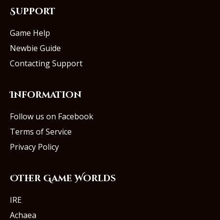
Support
Game Help
Newbie Guide
Contacting Support
Information
Follow us on Facebook
Terms of Service
Privacy Policy
Other Game Worlds
IRE
Achaea