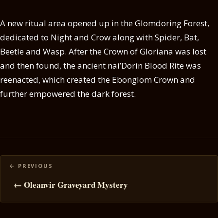
A new ritual area opened up in the Glomdoring Forest,
dedicated to Night and Crow along with Spider, Bat,
Beetle and Wasp. After the Crown of Gloriana was lost
and then found, the ancient nai’Dorin Blood Rite was
reenacted, which created the Ebonglom Crown and
further empowered the dark forest.
Posts
navigation
← Oleanvir Graveyard Mystery