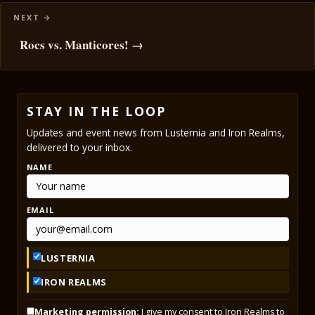
Rocs vs. Manticores! →
STAY IN THE LOOP
Updates and event news from Lusternia and Iron Realms,
delivered to your inbox.
NAME
EMAIL
LUSTERNIA
IRON REALMS
Marketing permission:
I give my consent to Iron Realms to