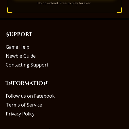
No download. Free to play forever.
Support
Game Help
Newbie Guide
Contacting Support
Information
Follow us on Facebook
Terms of Service
Privacy Policy