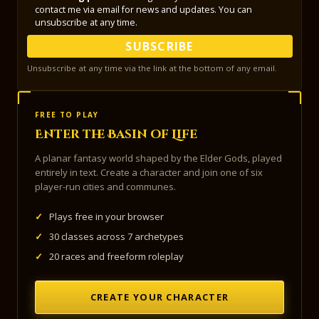
contact me via email for news and updates. You can
unsubscribe at any time.
SUBSCRIBE
Unsubscribe at any time via the link at the bottom of any email.
FREE TO PLAY
Enter the Basin of Life
A planar fantasy world shaped by the Elder Gods, played
entirely in text. Create a character and join one of six
player-run cities and communes.
✓
Plays free in your browser
✓
30 classes across 7 archetypes
✓
20 races and freeform roleplay
CREATE YOUR CHARACTER