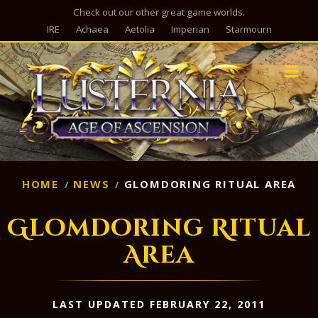
Check out our other great game worlds.
IRE
Achaea
Aetolia
Imperian
Starmourn
M
HOME
NEWS
GLOMDORING RITUAL AREA
Glomdoring Ritual
Area
LAST UPDATED FEBRUARY 22, 2011