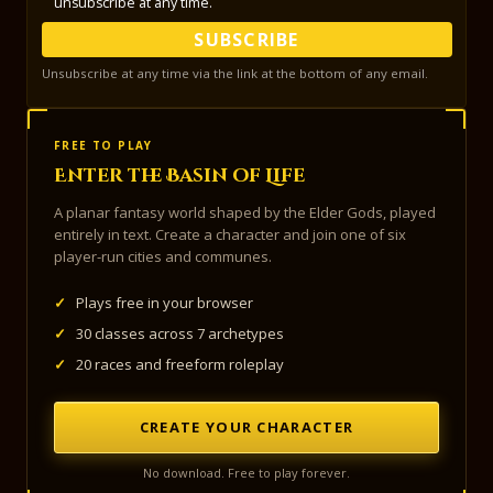
unsubscribe at any time.
SUBSCRIBE
Unsubscribe at any time via the link at the bottom of any email.
FREE TO PLAY
Enter the Basin of Life
A planar fantasy world shaped by the Elder Gods, played
entirely in text. Create a character and join one of six
player-run cities and communes.
✓
Plays free in your browser
✓
30 classes across 7 archetypes
✓
20 races and freeform roleplay
CREATE YOUR CHARACTER
No download. Free to play forever.