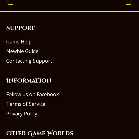
Support
Game Help
Newbie Guide
Contacting Support
Information
Follow us on Facebook
Terms of Service
Privacy Policy
Other Game Worlds