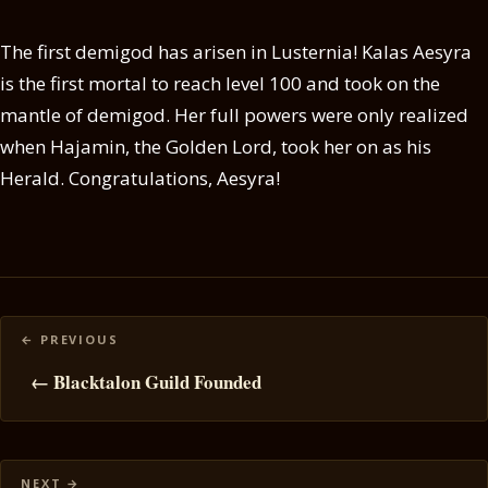
The first demigod has arisen in Lusternia! Kalas Aesyra
is the first mortal to reach level 100 and took on the
mantle of demigod. Her full powers were only realized
when Hajamin, the Golden Lord, took her on as his
Herald. Congratulations, Aesyra!
Posts
navigation
← Blacktalon Guild Founded