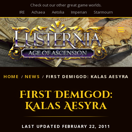
Check out our other great game worlds.
IRE
Achaea
Aetolia
Imperian
Starmourn
M
HOME
NEWS
FIRST DEMIGOD: KALAS AESYRA
First Demigod:
Kalas Aesyra
LAST UPDATED FEBRUARY 22, 2011