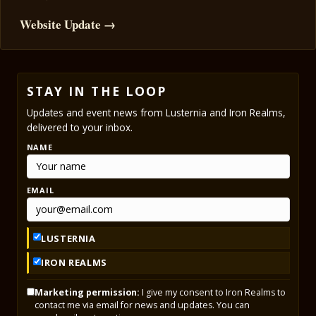
Website Update →
STAY IN THE LOOP
Updates and event news from Lusternia and Iron Realms,
delivered to your inbox.
NAME
EMAIL
LUSTERNIA
IRON REALMS
Marketing permission:
I give my consent to Iron Realms to
contact me via email for news and updates. You can