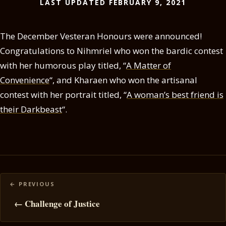
LAST UPDATED FEBRUARY 9, 2021
The December Vesteran Honours were announced!
Congratulations to Nihmriel who won the bardic contest
with her humorous play titled, “
A Matter of
Convenience
“, and Kharaen who won the artisanal
contest with her portrait titled, “
A woman’s best friend is
their Darkbeast
“.
Posts
navigation
← Challenge of Justice