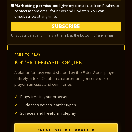
Marketing permission:
I give my consent to Iron Realms to
contact me via email for news and updates. You can
unsubscribe at any time.
SUBSCRIBE
Unsubscribe at any time via the link at the bottom of any email.
FREE TO PLAY
Enter the Basin of Life
A planar fantasy world shaped by the Elder Gods, played
entirely in text. Create a character and join one of six
player-run cities and communes.
✓
Plays free in your browser
✓
30 classes across 7 archetypes
✓
20 races and freeform roleplay
CREATE YOUR CHARACTER