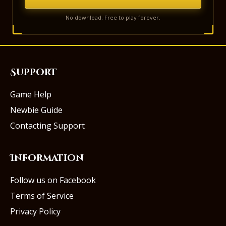
No download. Free to play forever.
Support
Game Help
Newbie Guide
Contacting Support
Information
Follow us on Facebook
Terms of Service
Privacy Policy