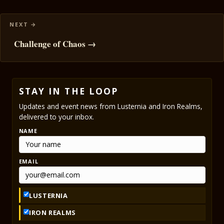
Challenge of Chaos →
STAY IN THE LOOP
Updates and event news from Lusternia and Iron Realms,
delivered to your inbox.
NAME
EMAIL
LUSTERNIA
IRON REALMS