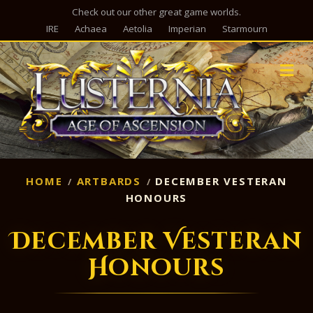
Check out our other great game worlds.
IRE
Achaea
Aetolia
Imperian
Starmourn
M
HOME
ARTBARDS
DECEMBER VESTERAN
HONOURS
December Vesteran
Honours