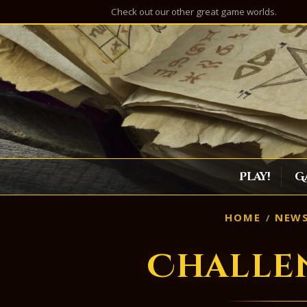
Check out our other great game worlds.
Play!
G
HOME
NEW
Challe