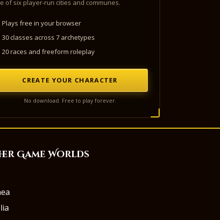
e of six player-run cities and communes.
Plays free in your browser
30 classes across 7 archetypes
20 races and freeform roleplay
CREATE YOUR CHARACTER
No download. Free to play forever.
her Game Worlds
aea
lia