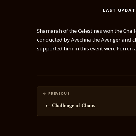
LAST UPDAT
Shamarah of the Celestines won the Chal
conducted by Avechna the Avenger and c
supported him in this event were Forren
Posts
navigation
← Challenge of Chaos