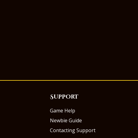
Support
Game Help
Newbie Guide
Contacting Support