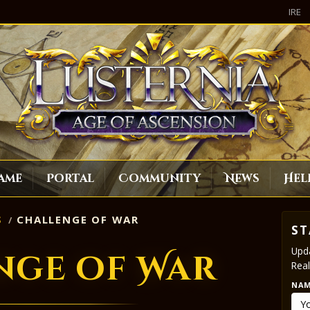
IRE
ame
Portal
Community
News
Hel
S
CHALLENGE OF WAR
ST
Upda
nge of War
Real
NA