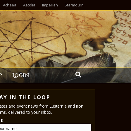
Achaea
Aetolia
Imperian
Starmourn
p
Login
AY IN THE LOOP
tes and event news from Lusternia and Iron
ms, delivered to your inbox.
ME