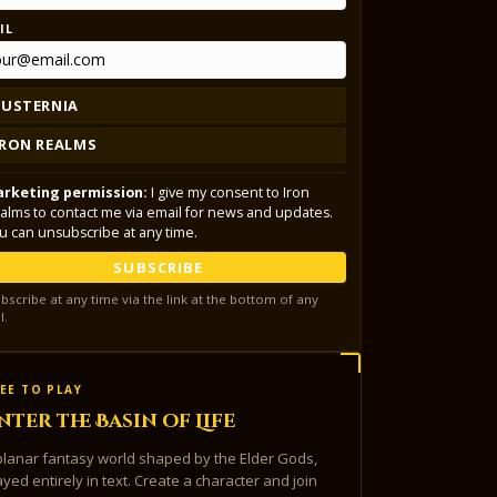
IL
LUSTERNIA
IRON REALMS
rketing permission:
I give my consent to Iron
alms to contact me via email for news and updates.
u can unsubscribe at any time.
SUBSCRIBE
bscribe at any time via the link at the bottom of any
l.
EE TO PLAY
nter the Basin of Life
planar fantasy world shaped by the Elder Gods,
ayed entirely in text. Create a character and join