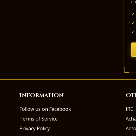
on
✓
✓
✓
Information
Ot
Follow us on Facebook
IRE
Terms of Service
Ach
Privacy Policy
Aeto