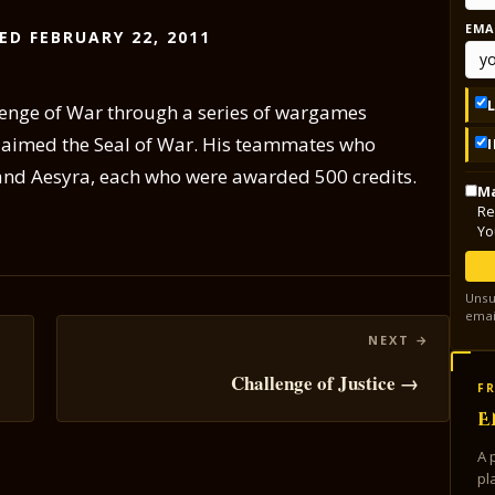
EMA
ED FEBRUARY 22, 2011
lenge of War through a series of wargames
laimed the Seal of War. His teammates who
 and Aesyra, each who were awarded 500 credits.
Ma
Re
Yo
Unsu
emai
Challenge of Justice →
FR
E
A 
pl