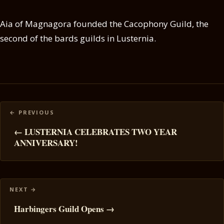
Aia of Magnagora founded the Cacophony Guild, the
second of the bards guilds in Lusternia.
Posts
navigation
← LUSTERNIA CELEBRATES TWO YEAR
ANNIVERSARY!
Harbingers Guild Opens →