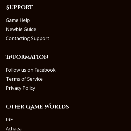
Support
Game Help
Newbie Guide
Contacting Support
Information
Follow us on Facebook
Terms of Service
Privacy Policy
Other Game Worlds
IRE
Achaea