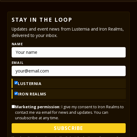
STAY IN THE LOOP
Updates and event news from Lusternia and Iron Realms,
delivered to your inbox.
NAME
EMAIL
LUSTERNIA
IRON REALMS
Marketing permission:
I give my consent to Iron Realms to
contact me via email for news and updates. You can
unsubscribe at any time.
SUBSCRIBE