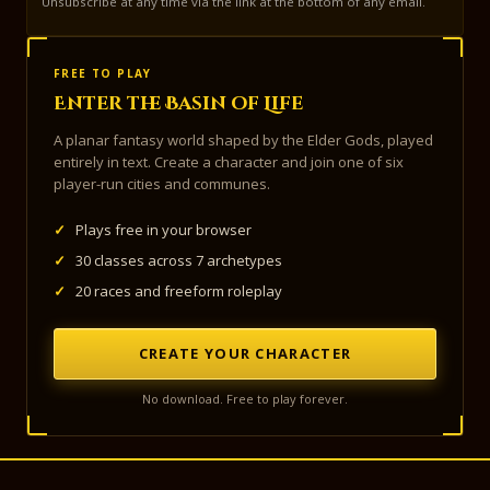
Unsubscribe at any time via the link at the bottom of any email.
FREE TO PLAY
Enter the Basin of Life
A planar fantasy world shaped by the Elder Gods, played
entirely in text. Create a character and join one of six
player-run cities and communes.
✓
Plays free in your browser
✓
30 classes across 7 archetypes
✓
20 races and freeform roleplay
CREATE YOUR CHARACTER
No download. Free to play forever.