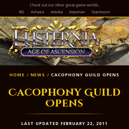
Check out our other great game worlds.
IRE
Achaea
Aetolia
Imperian
Starmourn
M
HOME
NEWS
CACOPHONY GUILD OPENS
Cacophony Guild
Opens
LAST UPDATED FEBRUARY 22, 2011