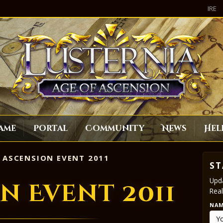
IRE
ame
Portal
Community
News
Hel
ASCENSION EVENT 2011
ST
Upda
n Event 2011
Real
NA