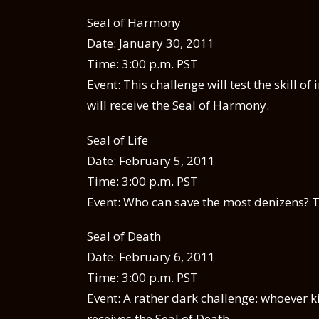
Seal of Harmony
Date: January 30, 2011
Time: 3:00 p.m. PST
Event: This challenge will test the skill 
will receive the Seal of Harmony.
Seal of Life
Date: February 5, 2011
Time: 3:00 p.m. PST
Event: Who can save the most denizens? Th
Seal of Death
Date: February 6, 2011
Time: 3:00 p.m. PST
Event: A rather dark challenge: whoever k
receives the Seal of Death.