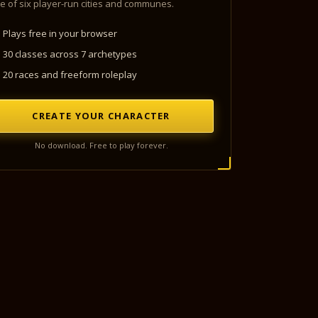
e of six player-run cities and communes.
Plays free in your browser
30 classes across 7 archetypes
20 races and freeform roleplay
CREATE YOUR CHARACTER
No download. Free to play forever.