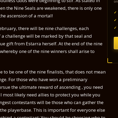
oulless Gods were beginning to stir. As stated in
on
en the Nine Seals are weakened, there is only one
✓
the ascension of a mortal!
✓
✓
ruary, there will be nine challenges, each
f a challenge will be marked by that seal and
ue gift from Estarra herself. At the end of the nine
e whereby one of the nine winners shall arise to
 to be one of the nine finalists, that does not mean
lenge. For those who have won a preliminary
ursue the ultimate reward of ascending , you need
 most likely need allies to protect you while you
ongest contestants will be those who can gather the
he playerbase. This is important for everyone else
ehind a contestant: You should be choosing who to