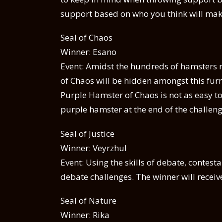
support based on who you think will mak
Seal of Chaos
Winner: Esano
Event: Amidst the hundreds of hamsters r
of Chaos will be hidden amongst this furry
Purple Hamster of Chaos is not as easy t
purple hamster at the end of the challenge
Seal of Justice
Winner: Veyrzhul
Event: Using the skills of debate, contesta
debate challenges. The winner will receive 
Seal of Nature
Winner: Rika