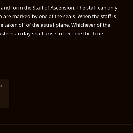
 and form the Staff of Ascension. The staff can only
 are marked by one of the seals. When the staff is
e taken off of the astral plane. Whichever of the
Lusternian day shall arise to become the True
→