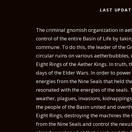
LAST UPDAT
The criminal gnomish organization in aet
control of the entire Basin of Life by taki
commune.
To do this, the leader of the 
circular ruins on various aetherbubbles,
Eight Rings of the Aether Kings. In truth, 
days of the Elder Wars. In order to powe
energies from the Nine Seals that held th
resonated with the energies of the seals. 
weather, plagues, invasions, kidnappings
the people of the Basin united and overt
Eight Rings, destroying the machines the
from the Nine Seals and control the nexu