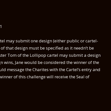
11
el may submit one design (either public or cartel-
st of that design must be specified as it needn’t be
er Tom of the Lollipop cartel may submit a design
sign wins, Jane would be considered the winner of the
ld message the Charites with the Cartel’s entry and
winner of this challenge will receive the Seal of