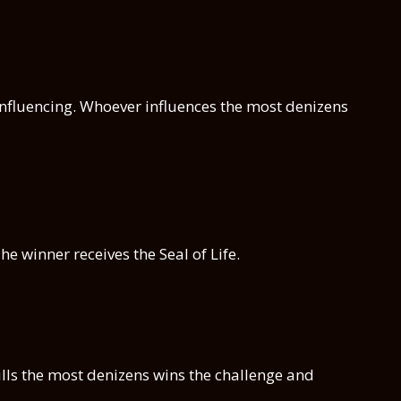
of influencing. Whoever influences the most denizens
e winner receives the Seal of Life.
ills the most denizens wins the challenge and