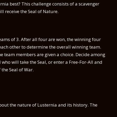
nia best? This challenge consists of a scavenger
ll receive the Seal of Nature.
ams of 3. After all four are won, the winning four
each other to determine the overall winning team.
 the team members are given a choice. Decide among
ho will take the Seal, or enter a Free-For-All and
f the Seal of War.
bout the nature of Lusternia and its history. The