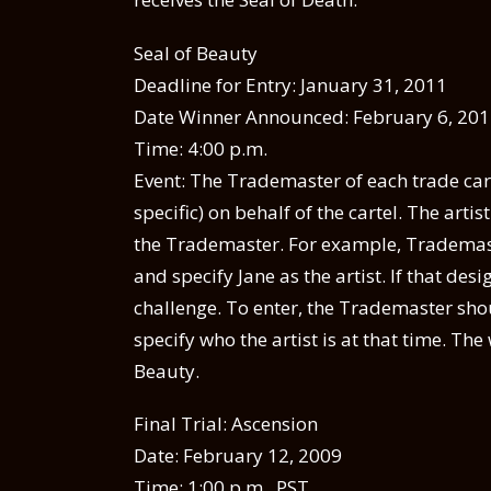
Seal of Beauty
Deadline for Entry: January 31, 2011
Date Winner Announced: February 6, 20
Time: 4:00 p.m.
Event: The Trademaster of each trade cart
specific) on behalf of the cartel. The arti
the Trademaster. For example, Trademast
and specify Jane as the artist. If that de
challenge. To enter, the Trademaster shou
specify who the artist is at that time. The 
Beauty.
Final Trial: Ascension
Date: February 12, 2009
Time: 1:00 p.m . PST