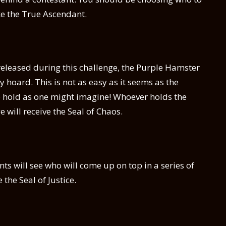
e the True Ascendant.
eleased during this challenge, the Purple Hamster
 hoard. This is not as easy as it seems as the
o hold as one might imagine! Whoever holds the
 will receive the Seal of Chaos.
nts will see who will come up on top in a series of
the Seal of Justice.