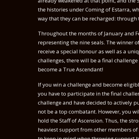
already weakened at that point, and the S
the histories under Coming of Estarra, wh
way that they can be recharged: through 
Throughout the months of January and Feb
representing the nine seals. The winner o
receive a special honour as well as a uniq
challenges, there will be a final challeng
become a True Ascendant!
If you win a challenge and become eligible
you have to participate in the final chal
challenge and have decided to actively p
not be a top combatant. However, you will
hold the Staff of Ascension. Thus, the str
heaviest support from other members of t
to keep in mind when throwing support b