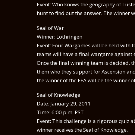
Event: Who knows the geography of Luster
hunt to find out the answer. The winner wi
Seal of War
Winner: Lothringen
Event: Four Wargames will be held with te
teams will have a final wargame against 
Once the final winning team is decided,
them who they support for Ascension and w
the winner of the FFA will be the winner o
Seal of Knowledge
Date: January 29, 2011
Time: 6:00 p.m. PST
Event: This challenge is a rigorous quiz a
winner receives the Seal of Knowledge.