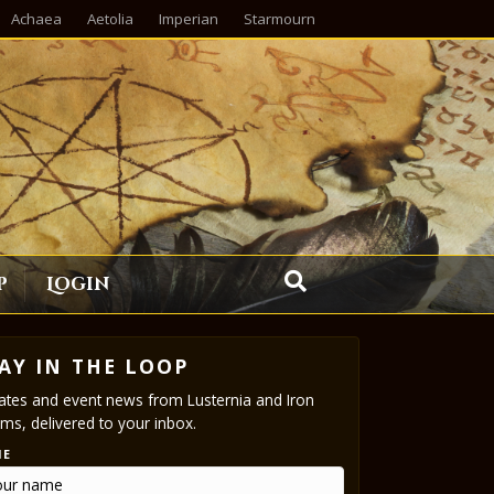
Achaea
Aetolia
Imperian
Starmourn
p
Login
AY IN THE LOOP
tes and event news from Lusternia and Iron
ms, delivered to your inbox.
ME