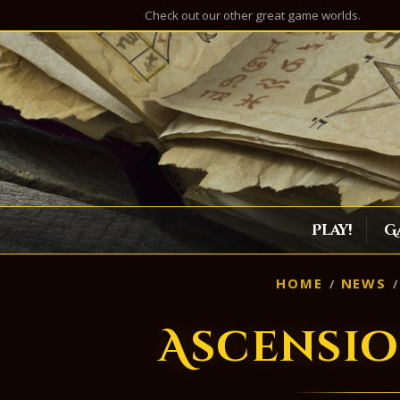
Check out our other great game worlds.
Play!
G
HOME
NEWS
Ascensio