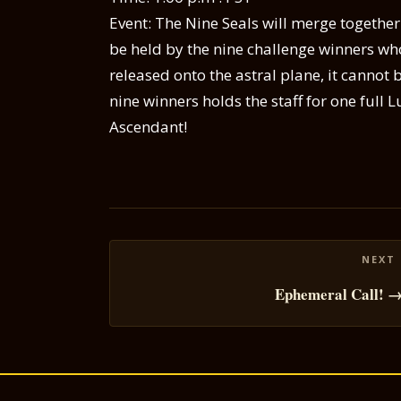
Event: The Nine Seals will merge together
be held by the nine challenge winners who
released onto the astral plane, it cannot b
nine winners holds the staff for one full 
Ascendant!
Posts
navigation
Ephemeral Call! 