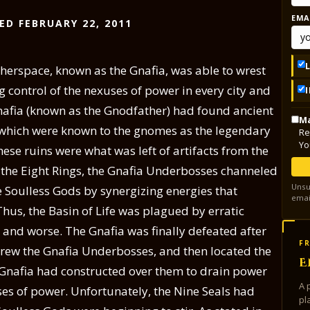
EMA
ED FEBRUARY 22, 2011
herspace, known as the Gnafia, was able to wrest
ng control of the nexuses of power in every city and
Gnafia (known as the Gnodfather) had found ancient
Ma
 which were known to the gnomes as the legendary
Re
Yo
these ruins were what was left of artifacts from the
r the Eight Rings, the Gnafia Underbosses channeled
Unsu
e Soulless Gods by synergizing energies that
emai
Thus, the Basin of Life was plagued by erratic
 and worse. The Gnafia was finally defeated after
FR
hrew the Gnafia Underbosses, and then located the
E
 Gnafia had constructed over them to drain power
A 
ses of power. Unfortunately, the Nine Seals had
pl