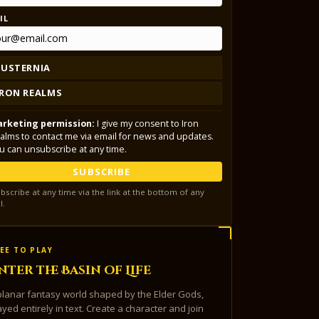
IL
LUSTERNIA
IRON REALMS
rketing permission:
I give my consent to Iron
alms to contact me via email for news and updates.
u can unsubscribe at any time.
SUBSCRIBE
bscribe at any time via the link at the bottom of any
l.
EE TO PLAY
nter the Basin of Life
planar fantasy world shaped by the Elder Gods,
ayed entirely in text. Create a character and join