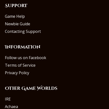
Support
Game Help
Newbie Guide
Contacting Support
Information
Follow us on Facebook
Terms of Service
Privacy Policy
Other Game Worlds
IRE
Achaea