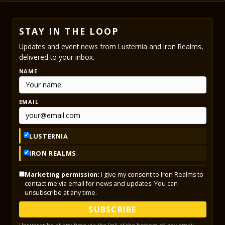
STAY IN THE LOOP
Updates and event news from Lusternia and Iron Realms,
delivered to your inbox.
NAME
EMAIL
LUSTERNIA
IRON REALMS
Marketing permission:
I give my consent to Iron Realms to
contact me via email for news and updates. You can
unsubscribe at any time.
SUBSCRIBE
Unsubscribe at any time via the link at the bottom of any email.