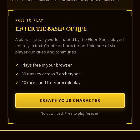
FREE TO PLAY
Enter the Basin of Life
A planar fantasy world shaped by the Elder Gods, played
entirely in text. Create a character and join one of six
player-run cities and communes.
✓
Plays free in your browser
✓
30 classes across 7 archetypes
✓
20 races and freeform roleplay
CREATE YOUR CHARACTER
No download. Free to play forever.