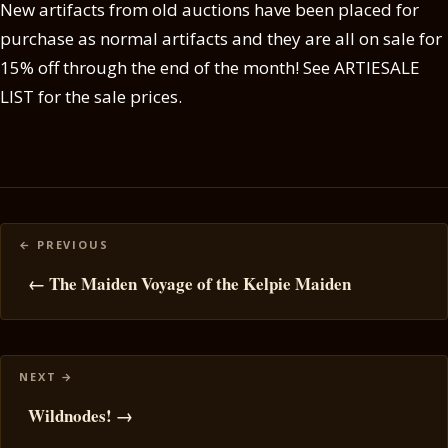
New artifacts from old auctions have been placed for
purchase as normal artifacts and they are all on sale for
15% off through the end of the month! See ARTIESALE
LIST for the sale prices.
Posts
navigation
← The Maiden Voyage of the Kelpie Maiden
Wildnodes! →