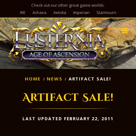
Check out our other great game worlds.
IRE
Achaea
Aetolia
Imperian
Starmourn
M
HOME
NEWS
ARTIFACT SALE!
Artifact Sale!
LAST UPDATED FEBRUARY 22, 2011