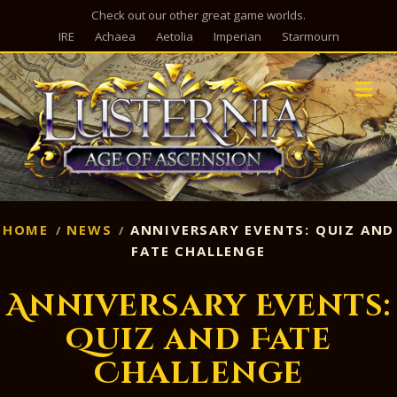
Check out our other great game worlds.
IRE
Achaea
Aetolia
Imperian
Starmourn
M
HOME
NEWS
ANNIVERSARY EVENTS: QUIZ AND
FATE CHALLENGE
Anniversary Events:
Quiz and Fate
Challenge