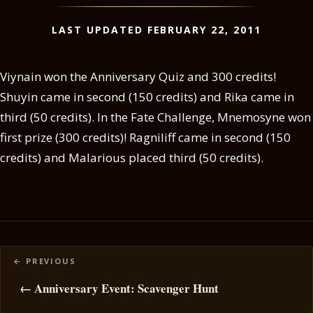
LAST UPDATED FEBRUARY 22, 2011
Viynain won the Anniversary Quiz and 300 credits!
Shuyin came in second (150 credits) and Rika came in
third (50 credits). In the Fate Challenge, Mnemosyne won
first prize (300 credits)! Ragniliff came in second (150
credits) and Malarious placed third (50 credits).
Posts
navigation
← Anniversary Event: Scavenger Hunt