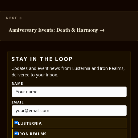
Anniversary Events: Death & Harmony →
STAY IN THE LOOP
Updates and event news from Lusternia and Iron Realms,
delivered to your inbox.
NAME
EMAIL
LUSTERNIA
IRON REALMS