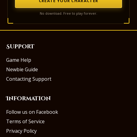
CREATE YOUR CHARACTER
No download. Free to play forever.
Support
Game Help
Newbie Guide
Contacting Support
Information
Follow us on Facebook
Terms of Service
Privacy Policy