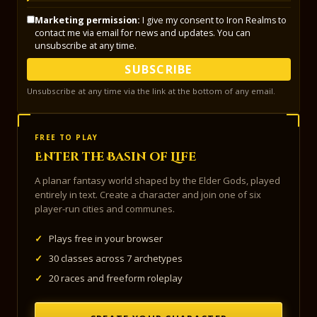
Marketing permission:
I give my consent to Iron Realms to
contact me via email for news and updates. You can
unsubscribe at any time.
SUBSCRIBE
Unsubscribe at any time via the link at the bottom of any email.
FREE TO PLAY
Enter the Basin of Life
A planar fantasy world shaped by the Elder Gods, played
entirely in text. Create a character and join one of six
player-run cities and communes.
✓
Plays free in your browser
✓
30 classes across 7 archetypes
✓
20 races and freeform roleplay