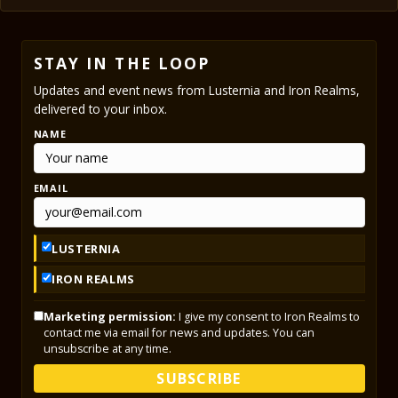
STAY IN THE LOOP
Updates and event news from Lusternia and Iron Realms,
delivered to your inbox.
NAME
EMAIL
LUSTERNIA
IRON REALMS
Marketing permission:
I give my consent to Iron Realms to
contact me via email for news and updates. You can
unsubscribe at any time.
SUBSCRIBE