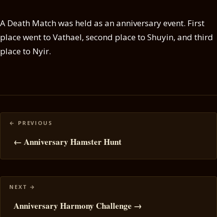
A Death Match was held as an anniversary event. First
place went to Vathael, second place to Shuyin, and third
place to Nyir.
Posts
navigation
← Anniversary Hamster Hunt
Anniversary Harmony Challenge →