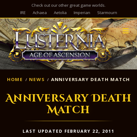
Check out our other great game worlds.
IRE
Achaea
Aetolia
Imperian
Starmourn
M
HOME
NEWS
ANNIVERSARY DEATH MATCH
Anniversary Death
Match
LAST UPDATED FEBRUARY 22, 2011