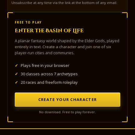
Unsubscribe at any time via the link at the bottom of any email.
FREE TO PLAY
Enter the Basin of Life
A planar fantasy world shaped by the Elder Gods, played
entirely in text. Create a character and join one of six
player-run cities and communes.
✓
Plays free in your browser
✓
30 classes across 7 archetypes
✓
20 races and freeform roleplay
CREATE YOUR CHARACTER
No download. Free to play forever.