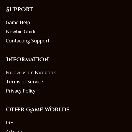
Support
Game Help
Newbie Guide
Contacting Support
Information
Follow us on Facebook
Terms of Service
Privacy Policy
Other Game Worlds
IRE
Achaea